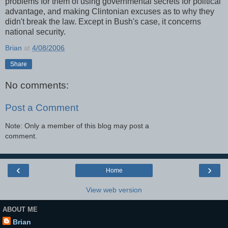
problems for them of using governmental secrets for political
advantage, and making Clintonian excuses as to why they
didn't break the law. Except in Bush's case, it concerns
national security.
Brian
at
4/08/2006
Share
No comments:
Post a Comment
Note: Only a member of this blog may post a
comment.
‹
›
Home
View web version
ABOUT ME
Brian