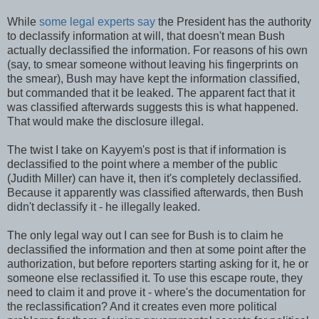
While
some legal experts say
the President has the authority
to declassify information at will, that doesn't mean Bush
actually declassified the information. For reasons of his own
(say, to smear someone without leaving his fingerprints on
the smear), Bush may have kept the information classified,
but commanded that it be leaked. The apparent fact that it
was classified afterwards suggests this is what happened.
That would make the disclosure illegal.
The twist I take on Kayyem's post is that if information is
declassified to the point where a member of the public
(Judith Miller) can have it, then it's completely declassified.
Because it apparently was classified afterwards, then Bush
didn't declassify it - he illegally leaked.
The only legal way out I can see for Bush is to claim he
declassified the information and then at some point after the
authorization, but before reporters starting asking for it, he or
someone else reclassified it. To use this escape route, they
need to claim it and prove it - where's the documentation for
the reclassification? And it creates even more political