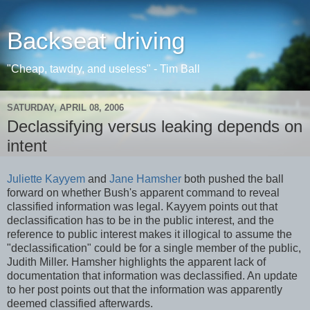
Backseat driving
"Cheap, tawdry, and useless" - Tim Ball
SATURDAY, APRIL 08, 2006
Declassifying versus leaking depends on
intent
Juliette Kayyem
and
Jane Hamsher
both pushed the ball
forward on whether Bush's apparent command to reveal
classified information was legal. Kayyem points out that
declassification has to be in the public interest, and the
reference to public interest makes it illogical to assume the
"declassification" could be for a single member of the public,
Judith Miller. Hamsher highlights the apparent lack of
documentation that information was declassified. An update
to her post points out that the information was apparently
deemed classified afterwards.