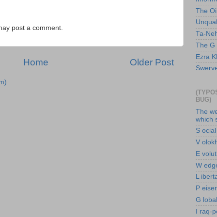
The Oi
Unquali
 may post a comment.
Ta-Nehi
The G 
Ezra Kl
Home
Older Post
Swerve 
m)
(TYPO
BUG)
The we
which 
S ocial
V olokh
E volu
W edge
L ibert
P eise
G loba
I raq-p