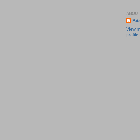
ABOUT
Bri
View m
profile