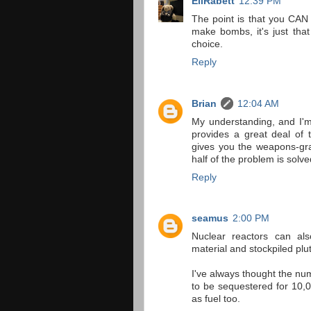
EliRabett
12:39 PM
The point is that you CAN
make bombs, it's just tha
choice.
Reply
Brian
12:04 AM
My understanding, and I'm 
provides a great deal of 
gives you the weapons-grad
half of the problem is solve
Reply
seamus
2:00 PM
Nuclear reactors can a
material and stockpiled plu
I've always thought the nu
to be sequestered for 10,
as fuel too.