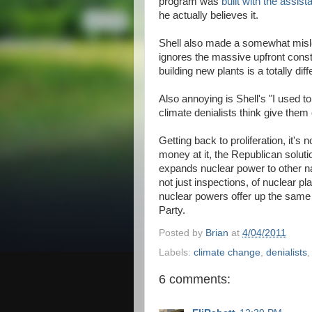
program was
built with the assis
he actually believes it.
Shell also made a somewhat misle
ignores the massive upfront const
building new plants is a totally dif
Also annoying is Shell's "I used to 
climate denialists think give them cr
Getting back to proliferation, it'
money at it, the Republican solutio
expands nuclear power to other n
not just inspections, of nuclear pl
nuclear powers offer up the same d
Party.
Posted by
Brian
at
4/04/2011
Labels:
climate change
,
denialists
6 comments: