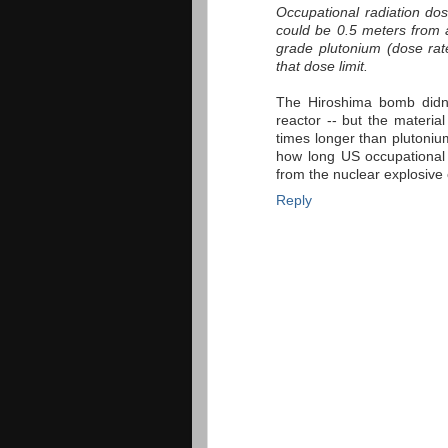
Occupational radiation dos
could be 0.5 meters from 
grade plutonium (dose rat
that dose limit.
The Hiroshima bomb didn'
reactor -- but the material
times longer than plutonium
how long US occupational 
from the nuclear explosive 
Reply