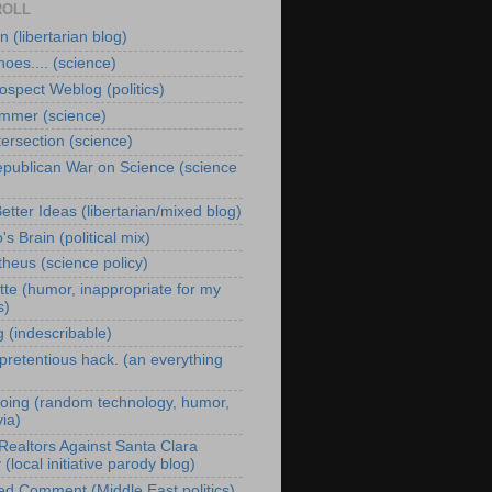
ROLL
 (libertarian blog)
oes.... (science)
ospect Weblog (politics)
immer (science)
tersection (science)
publican War on Science (science
Better Ideas (libertarian/mixed blog)
s Brain (political mix)
heus (science policy)
te (humor, inappropriate for my
s)
g (indescribable)
 pretentious hack. (an everything
oing (random technology, humor,
via)
Realtors Against Santa Clara
(local initiative parody blog)
ed Comment (Middle East politics)