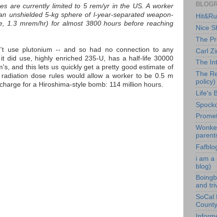
BLOG
es are currently limited to 5 rem/yr in the US. A worker
an unshielded 5-kg sphere of l-year-separated weapon-
Hit&Run
e, 1.3 mrem/hr) for almost 3800 hours before reaching
Nice Sh
The Pr
t use plutonium -- and so had no connection to any
Carl Z
 it did use, highly enriched 235-U, has a half-life 30000
The In
's, and this lets us quickly get a pretty good estimate of
The Re
radiation dose rules would allow a worker to be 0.5 m
policy)
charge for a Hiroshima-style bomb: 114 million hours.
Life's 
Spocko'
Promet
Wonket
parent
Fafblo
i am a
blog)
Boingb
and tri
SoCal 
County 
Inform