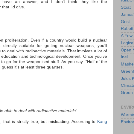
RealCl
es have an answer, and I don't think they like the
 that I'd give.
Stoat
James'
Grist
Rabett
A Few 
 on proliferation. Even if a country would build a nuclear
Logica
directly suitable for getting nuclear weapons, you'll
Open 
 to deal with radioactive materials. That involves a lot of
ng education and technological development. Once you've
Inel
 to go for the weaponised stuff. As you say: "Half of the
Mashey
 guess it's at least three quarters.
Greenf
Jules 
Climat
Green 
ENVIR
le able to deal with radioactive materials
"
Warmi
 that is strictly true, but misleading. According to
Kang
Enviro