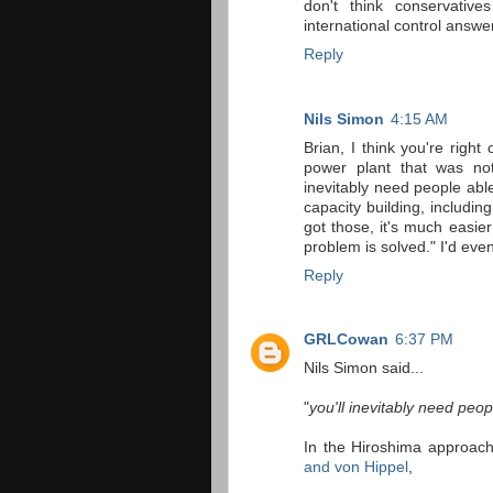
don't think conservativ
international control answer
Reply
Nils Simon
4:15 AM
Brian, I think you're right
power plant that was not 
inevitably need people able
capacity building, includi
got those, it's much easier
problem is solved." I'd even
Reply
GRLCowan
6:37 PM
Nils Simon said...
"
you'll inevitably need peop
In the Hiroshima approach,
and von Hippel
,