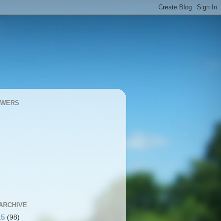
OWERS
ARCHIVE
15
(98)