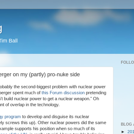
g
Tim Ball
FOLL
erger on my (partly) pro-nuke side
probably the second-biggest problem with nuclear power
nberger spent much of
this Forum discussion
pretending
on't build nuclear power to get a nuclear weapon." Oh
t of overlap in the technology.
rgy program
to develop and disguise its nuclear
y screws this up). Other nuclear powers did the same
BLOG 
 example supports his position when so much of its
►
20