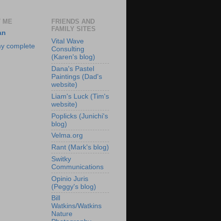
 ME
FRIENDS AND
FAMILY SITES
an
Vital Wave
y complete
Consulting
(Karen's blog)
Dana's Pastel
Paintings (Dad's
website)
Liam's Luck (Tim's
website)
Poplicks (Junichi's
blog)
Velma.org
Rant (Mark's blog)
Switky
Communications
Opinio Juris
(Peggy's blog)
Bill
Watkins/Watkins
Nature