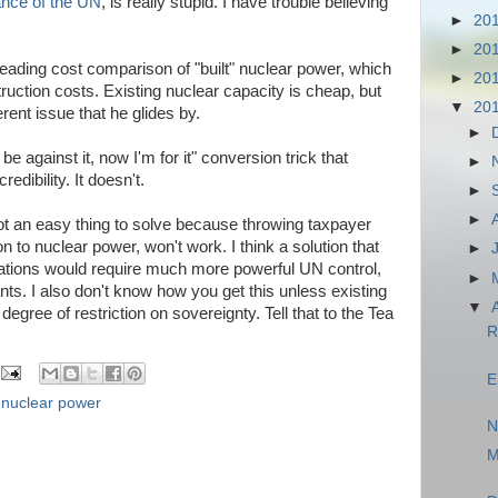
tance of the UN
, is really stupid. I have trouble believing
►
20
►
20
ading cost comparison of "built" nuclear power, which
►
20
ruction costs. Existing nuclear capacity is cheap, but
▼
20
ferent issue that he glides by.
►
be against it, now I'm for it" conversion trick that
►
edibility. It doesn't.
►
►
s not an easy thing to solve because throwing taxpayer
n to nuclear power, won't work. I think a solution that
►
ations would require much more powerful UN control,
►
ants. I also don't know how you get this unless existing
▼
egree of restriction on sovereignty. Tell that to the Tea
R
E
,
nuclear power
N
M