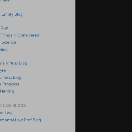
imate
 Empty Blog
 Run
Things Ill Considered
l Science
Mind
's Virtual Blog
yre
Klimaat Blog
e Progress
Herring
O LAW BLOGS
ng Law
nmental Law Prof Blog