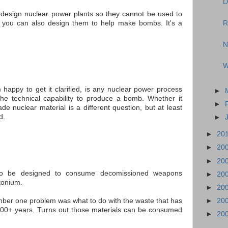
D
 design nuclear power plants so they cannot be used to
t you can also design them to help make bombs. It's a
R
N
W
happy to get it clarified, is any nuclear power process
►
the technical capability to produce a bomb. Whether it
►
e nuclear material is a different question, but at least
d.
►
►
20
►
20
►
20
lso be designed to consume decomissioned weapons
►
20
tonium.
►
20
mber one problem was what to do with the waste that has
►
20
000+ years. Turns out those materials can be consumed
►
20