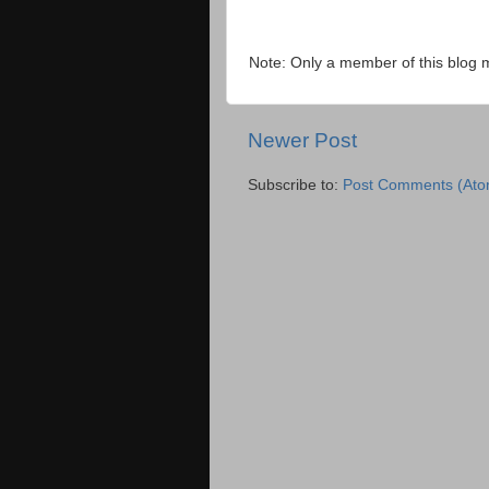
Note: Only a member of this blog
Newer Post
Subscribe to:
Post Comments (Ato