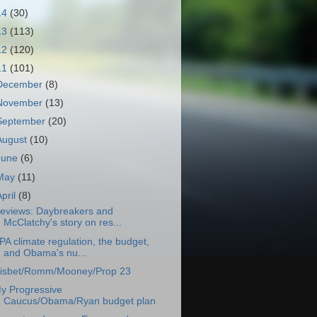
14
(30)
13
(113)
12
(120)
11
(101)
December
(8)
November
(13)
September
(20)
August
(10)
June
(6)
May
(11)
April
(8)
eviews: Daybreakers and
McClatchy's story on res...
PA climate regulation, the budget,
and Obama's nu...
isbet/Romm/Mooney/Prop 23
y Progressive
Caucus/Obama/Ryan budget plan