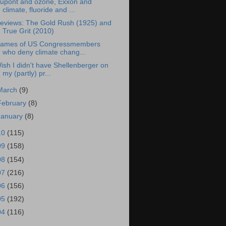
upont and ozone, Exxon and
climate, fluoride and ...
eviews: The Gold Rush (1925) and
True Grit (2010)
ames of US Congressmembers
who deny climate chang...
ish I didn't have Shellenberger on
my (partly) pr...
March
(9)
February
(8)
January
(8)
10
(115)
09
(158)
08
(154)
07
(216)
06
(156)
05
(192)
04
(116)