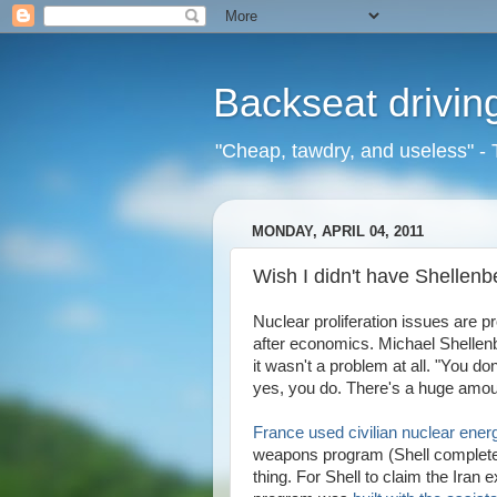
Backseat drivin
"Cheap, tawdry, and useless" - 
MONDAY, APRIL 04, 2011
Wish I didn't have Shellenb
Nuclear proliferation issues are 
after economics. Michael Shelle
it wasn't a problem at all. "You d
yes, you do. There's a huge amoun
France used civilian nuclear ene
weapons program (Shell completel
thing. For Shell to claim the Iran