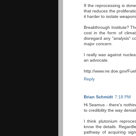
If the reprocessing is don
that reduces the proliferat
it harder to isolate weapon
Breakthrough Institute? Th
cost in the form of clima
disregard any "analysis" co
major concern.
I really was against nucle
an advocate.
http://www.ne.doe.gov/Fue
Reply
Brian Schmidt
7:18 PM
Hi Seamus - there's nothin
to credibility the way denia
I think plutonium reproces
know the details. Regard
pathway of acquiring sig