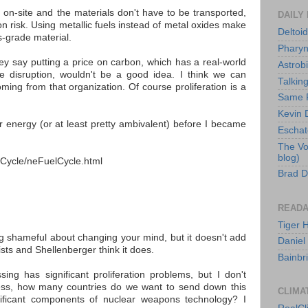
e on-site and the materials don't have to be transported,
DAILY
ion risk. Using metallic fuels instead of metal oxides make
Deltoid
s-grade material.
Pharyn
ey say putting a price on carbon, which has a real-world
Astrob
te disruption, wouldn't be a good idea. I think we can
Talkin
ming from that organization. Of course proliferation is a
Same F
Kevin D
ar energy (or at least pretty ambivalent) before I became
Eschato
The Vo
blog)
lCycle/neFuelCycle.html
Brad D
READA
Tiger 
g shameful about changing your mind, but it doesn't add
Daniel
lists and Shellenberger think it does.
Bainbr
sing has significant proliferation problems, but I don't
less, how many countries do we want to send down this
CLIMA
nificant components of nuclear weapons technology? I