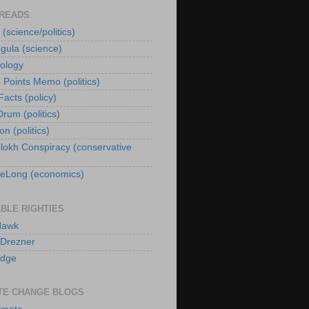
 READS
 (science/politics)
gula (science)
iology
g Points Memo (politics)
acts (policy)
rum (politics)
n (politics)
lokh Conspiracy (conservative
eLong (economics)
BLE RIGHTIES
Hawk
 Drezner
idge
TE CHANGE BLOGS