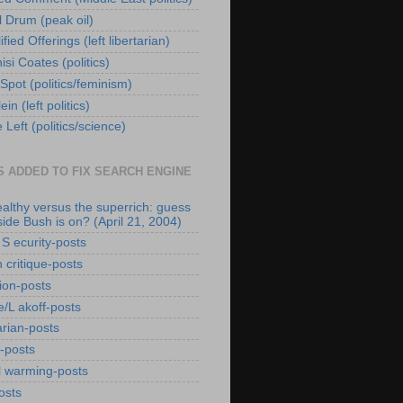
l Drum (peak oil)
fied Offerings (left libertarian)
si Coates (politics)
Spot (politics/feminism)
ein (left politics)
Left (politics/science)
S ADDED TO FIX SEARCH ENGINE
althy versus the superrich: guess
side Bush is on? (April 21, 2004)
 S ecurity-posts
 critique-posts
tion-posts
/L akoff-posts
arian-posts
r-posts
l warming-posts
osts